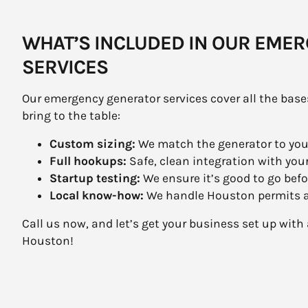
WHAT’S INCLUDED IN OUR EME
SERVICES
Our emergency generator services cover all the base
bring to the table:
Custom sizing:
We match the generator to yo
Full hookups:
Safe, clean integration with your
Startup testing:
We ensure it’s good to go befo
Local know-how:
We handle Houston permits an
Call us now, and let’s get your business set up wi
Houston!