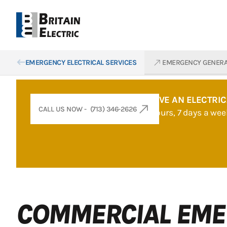
west
north_east
EMERGENCY ELECTRICAL SERVICES
EMERGENCY GENER
DOES YOUR BUSINESS HAVE AN ELECTRI
CALL US NOW - (713) 346-2626
Britain Electric is here 24 hours, 7 days a w
COMMERCIAL EME