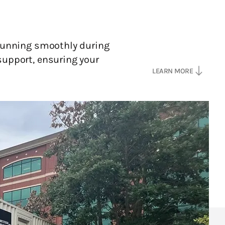
 running smoothly during
support, ensuring your
south
LEARN MORE