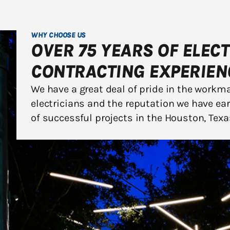
WHY CHOOSE US
OVER 75 YEARS OF ELEC
CONTRACTING EXPERIEN
We have a great deal of pride in the workm
electricians and the reputation we have ea
of successful projects in the Houston, Texa