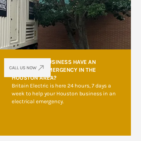
DOES YOUR BUSINESS HAVE AN
CALL US NOW
ELECTRICAL EMERGENCY IN THE
HOUSTON AREA?
Britain Electric is here 24 hours, 7 days a
week to help your Houston business in an
electrical emergency.