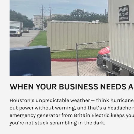
WHEN YOUR BUSINESS NEEDS A
Houston’s unpredictable weather — think hurricanes
out power without warning, and that’s a headache 
emergency generator from Britain Electric keeps y
you’re not stuck scrambling in the dark.