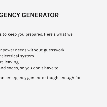
RGENCY GENERATOR
s to keep you prepared. Here’s what we
ur power needs without guesswork.
 electrical system.
re leaving.
d codes, so you don’t have to.
th an emergency generator tough enough for