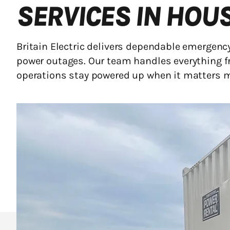
SERVICES IN HOU
Britain Electric delivers dependable emergen
power outages. Our team handles everything f
operations stay powered up when it matters 