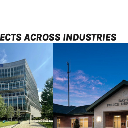
ECTS ACROSS INDUSTRIES