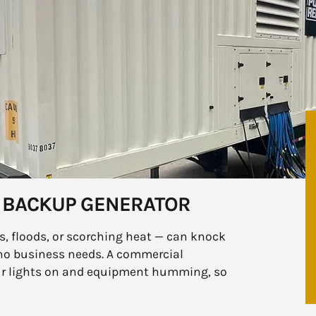
 BACKUP GENERATOR
, floods, or scorching heat — can knock
no business needs. A commercial
our lights on and equipment humming, so