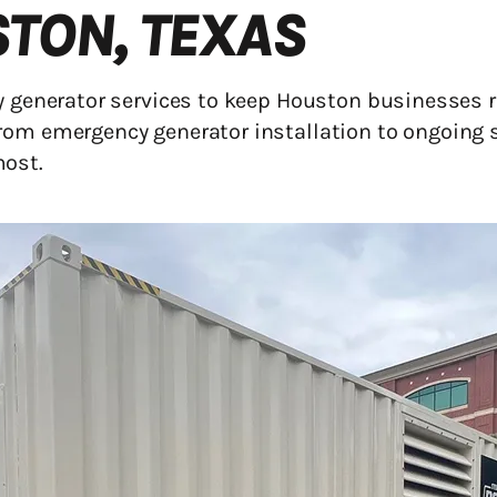
STON, TEXAS
cy generator services to keep Houston businesses
rom emergency generator installation to ongoing 
most.