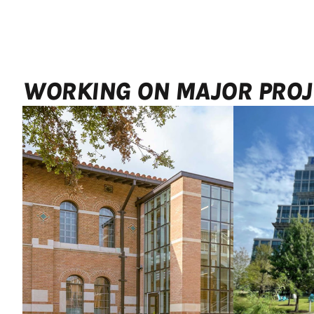
WORKING ON MAJOR PROJ