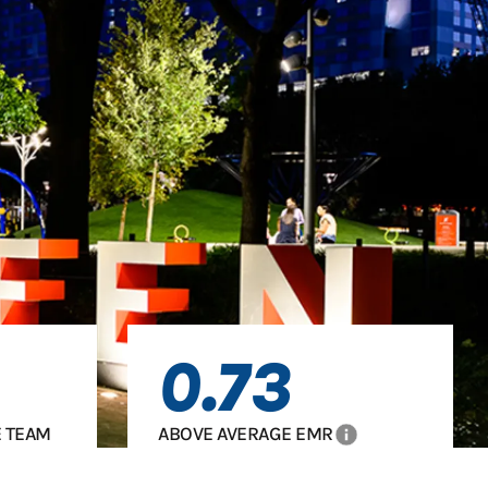
0.73
info
 TEAM
ABOVE AVERAGE EMR