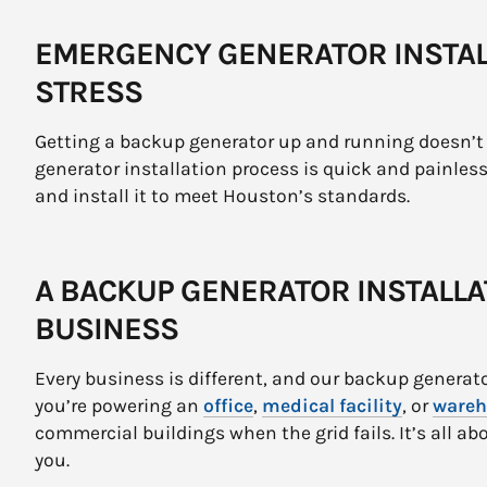
EMERGENCY GENERATOR INSTAL
STRESS
Getting a backup generator up and running doesn’t 
generator installation process is quick and painless
and install it to meet Houston’s standards.
A BACKUP GENERATOR INSTALLA
BUSINESS
Every business is different, and our backup generato
you’re powering an
office
,
medical facility
, or
wareh
commercial buildings when the grid fails. It’s all ab
you.