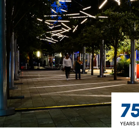
7
YEARS 