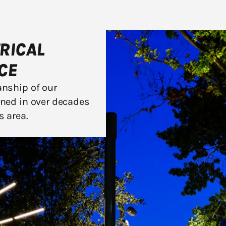
TRICAL
CE
anship of our
rned in over decades
s area.