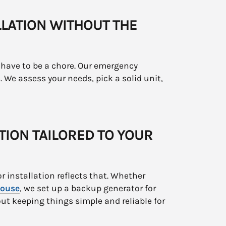
LATION WITHOUT THE
have to be a chore. Our emergency
. We assess your needs, pick a solid unit,
TION TAILORED TO YOUR
r installation reflects that. Whether
ouse
, we set up a backup generator for
out keeping things simple and reliable for