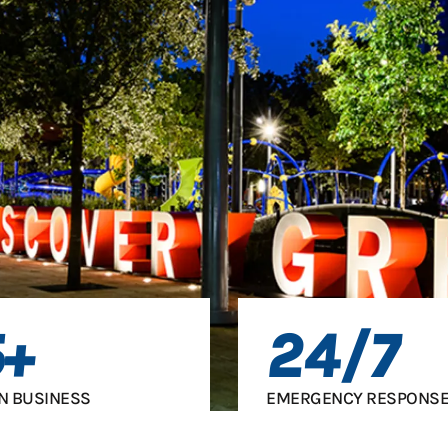
5+
24/7
IN BUSINESS
EMERGENCY RESPONSE