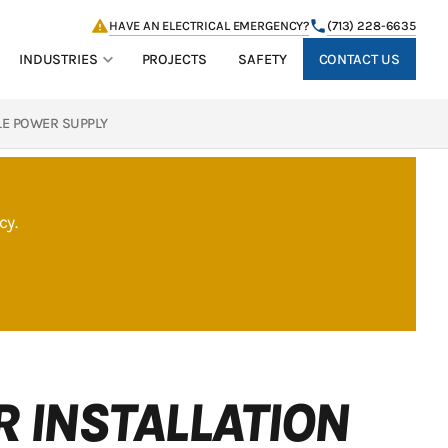
HAVE AN ELECTRICAL EMERGENCY?
(713) 228-6635
CONTACT US
INDUSTRIES
PROJECTS
SAFETY
LE POWER SUPPLY
cy.
 INSTALLATION