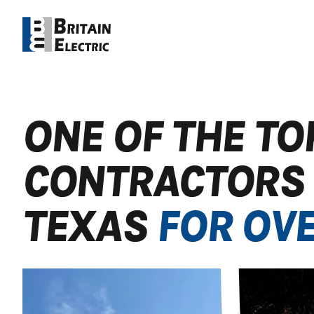
ONE OF THE TO
CONTRACTORS 
TEXAS
FOR OVE