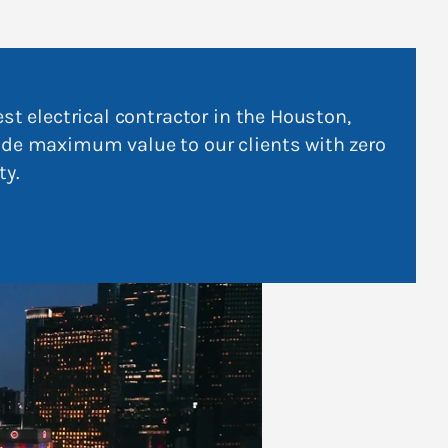
est electrical contractor in the Houston,
ide maximum value to our clients with zero
ty.