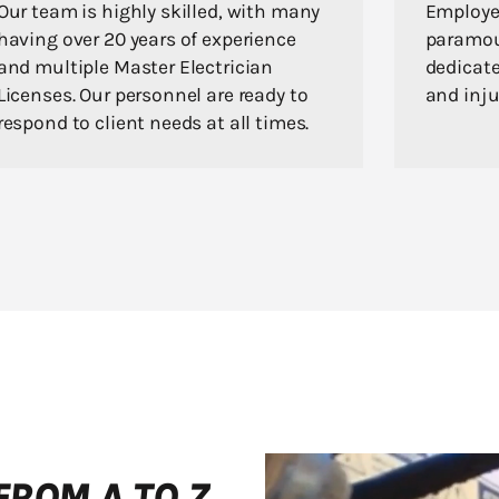
Our team is highly skilled, with many
Employee
having over 20 years of experience
paramou
and multiple Master Electrician
dedicate
Licenses. Our personnel are ready to
and inju
respond to client needs at all times.
FROM A TO Z