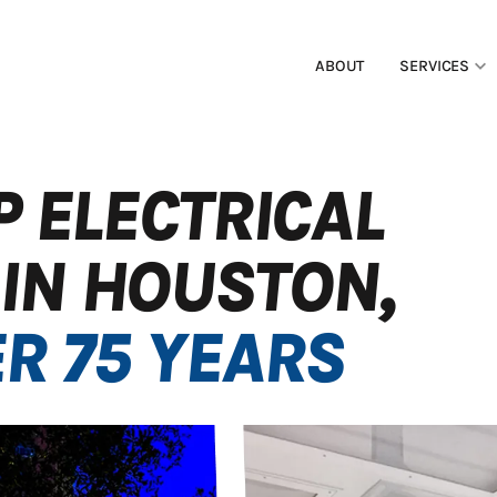
ABOUT
SERVICES
P ELECTRICAL
IN HOUSTON,
R 75 YEARS