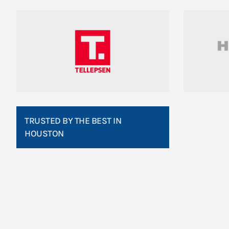
TRUSTED BY THE BEST IN
HOUSTON