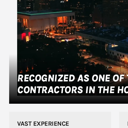
RECOGNIZED AS ONE OF 
CONTRACTORS IN THE H
VAST EXPERIENCE