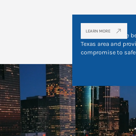
OUR PROMISE
north_east
LEARN MORE
To strive to be the b
Texas area and prov
compromise to safe