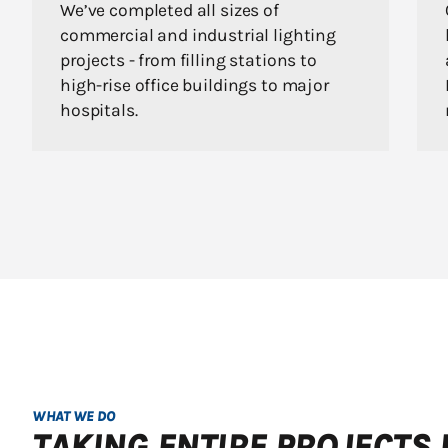
We’ve completed all sizes of
commercial and industrial lighting
projects - from filling stations to
high-rise office buildings to major
hospitals.
WHAT WE DO
TAKING ENTIRE PROJECTS 