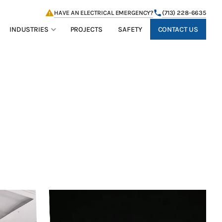
HAVE AN ELECTRICAL EMERGENCY?
(713) 228-6635
CONTACT US
INDUSTRIES
PROJECTS
SAFETY