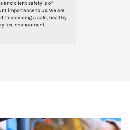
 and client safety is of
nt importance to us. We are
d to providing a safe, healthy,
ry free environment.