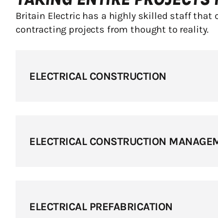
Britain Electric has a highly skilled staff that 
contracting projects from thought to reality.
ELECTRICAL CONSTRUCTION
ELECTRICAL CONSTRUCTION MANAGE
ELECTRICAL PREFABRICATION