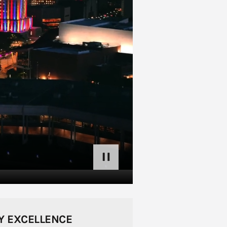
pause
Y EXCELLENCE