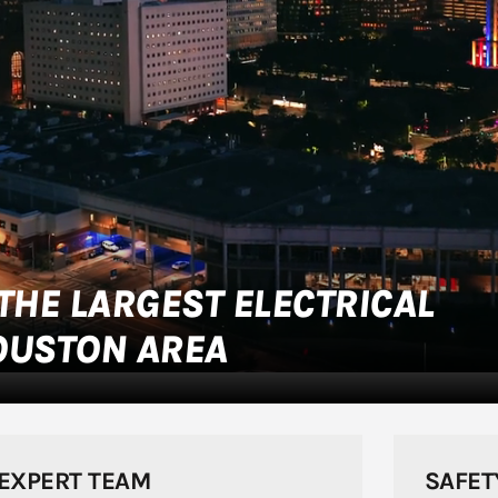
THE LARGEST ELECTRICAL
OUSTON AREA
EXPERT TEAM
SAFET