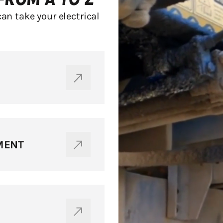
can take your electrical
MENT