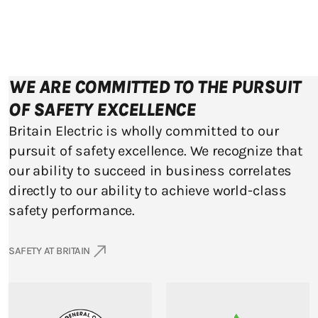
WE ARE COMMITTED TO THE PURSUIT
OF SAFETY EXCELLENCE
Britain Electric is wholly committed to our
pursuit of safety excellence. We recognize that
our ability to succeed in business correlates
directly to our ability to achieve world-class
safety performance.
SAFETY AT BRITAIN