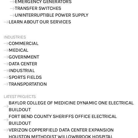
EMERGENCY GENERATORS
TRANSFER SWITCHES
UNINTERRUPTIBLE POWER SUPPLY
LEARN ABOUT OUR SERVICES
INDUSTRIES
COMMERCIAL
MEDICAL
GOVERNMENT
DATA CENTER
INDUSTRIAL
SPORTS FIELDS
TRANSPORTATION
LATEST PROJECTS
BAYLOR COLLEGE OF MEDICINE DYNAMIC ONE ELECTRICAL
BUILDOUT
FORT BEND COUNTY SHERIFFS OFFICE ELECTRICAL
BUILDOUT
VERIZON COPPERFIELD DATA CENTER EXPANSION
HOUSTON METHODIST WILLOWBROOK HOSPITAL