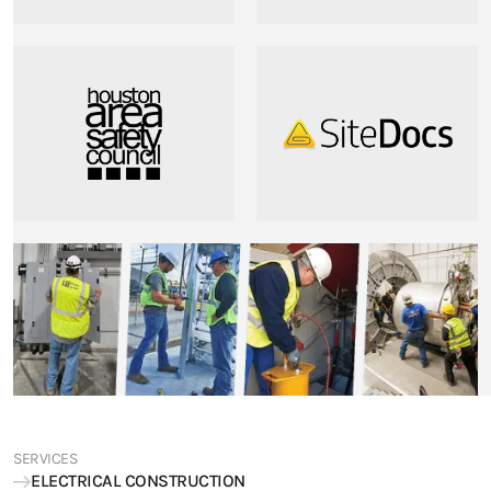
SERVICES
ELECTRICAL CONSTRUCTION