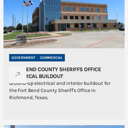
GOVERNMENT
COMMERCIAL
FORT BEND COUNTY SHERIFFS OFFICE
ELECTRICAL BUILDOUT
Ground-up electrical and interior buildout for
the Fort Bend County Sheriff's Office in
Richmond, Texas.