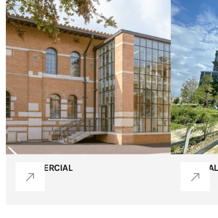
COMMERCIAL
MEDICAL