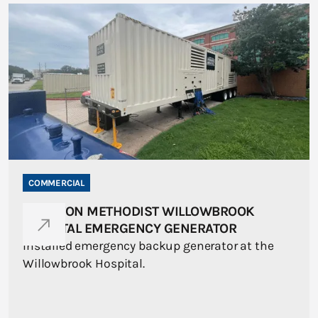
COMMERCIAL
HOUSTON METHODIST WILLOWBROOK
HOSPITAL EMERGENCY GENERATOR
Installed emergency backup generator at the
Willowbrook Hospital.