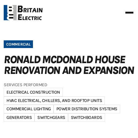
COMMERCIAL
RONALD MCDONALD HOUSE
RENOVATION AND EXPANSION
SERVICES PERFORMED
ELECTRICAL CONSTRUCTION
HVAC ELECTRICAL, CHILLERS, AND ROOFTOP UNITS
COMMERCIAL LIGHTING
POWER DISTRIBUTION SYSTEMS
GENERATORS
SWITCHGEARS
SWITCHBOARDS