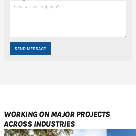
WORKING ON MAJOR PROJECTS
ACROSS INDUSTRIES