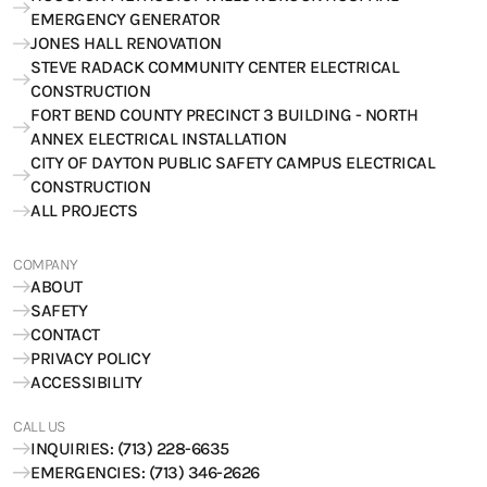
EMERGENCY GENERATOR
JONES HALL RENOVATION
STEVE RADACK COMMUNITY CENTER ELECTRICAL
CONSTRUCTION
FORT BEND COUNTY PRECINCT 3 BUILDING - NORTH
ANNEX ELECTRICAL INSTALLATION
CITY OF DAYTON PUBLIC SAFETY CAMPUS ELECTRICAL
CONSTRUCTION
ALL PROJECTS
COMPANY
ABOUT
SAFETY
CONTACT
PRIVACY POLICY
ACCESSIBILITY
CALL US
INQUIRIES: (713) 228-6635
EMERGENCIES: (713) 346-2626