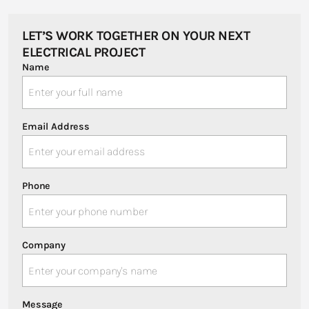
LET’S WORK TOGETHER ON YOUR NEXT
ELECTRICAL PROJECT
Name
Email Address
Phone
Company
Message