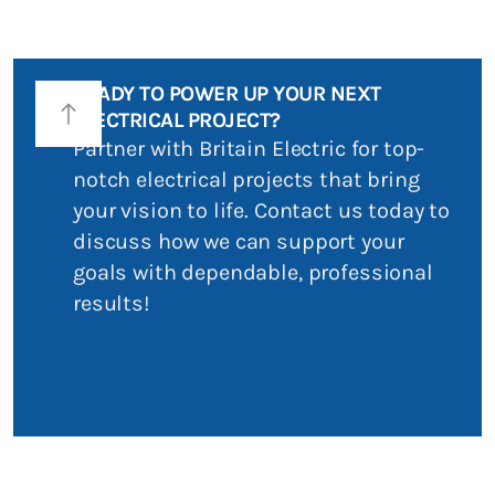
READY TO POWER UP YOUR NEXT
north
ELECTRICAL PROJECT?
Partner with Britain Electric for top-
notch electrical projects that bring
your vision to life. Contact us today to
discuss how we can support your
goals with dependable, professional
results!