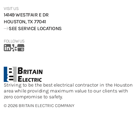
VISIT US
14149 WESTFAIR E DR
HOUSTON, TX 77041
SEE SERVICE LOCATIONS
FOLLOW US
Striving to be the best electrical contractor in the Houston
area while providing maximum value to our clients with
zero compromise to safety.
©
2026 BRITAIN ELECTRIC COMPANY