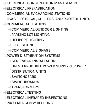
ELECTRICAL CONSTRUCTION MANAGEMENT
ELECTRICAL PREFABRICATION
COMMERCIAL EV CHARGING STATIONS
HVAC ELECTRICAL, CHILLERS, AND ROOFTOP UNITS
COMMERCIAL LIGHTING
COMMERCIAL OUTDOOR LIGHTING
PARKING LOT LIGHTING
HELIPORT LIGHTING
LED LIGHTING
COMMERCIAL SIGNAGE
POWER DISTRIBUTION SYSTEMS
GENERATOR INSTALLATION
UNINTERRUPTIBLE POWER SUPPLY & POWER
DISTRIBUTION UNITS
SWITCHGEARS
SWITCHBOARDS
TRANSFORMERS
ELECTRICAL TESTING
ELECTRICAL INFRARED INSPECTIONS
24/7 EMERGENCY RESPONSE