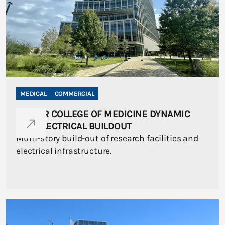
MEDICAL
COMMERCIAL
BAYLOR COLLEGE OF MEDICINE DYNAMIC
ONE ELECTRICAL BUILDOUT
Multi-story build-out of research facilities and
electrical infrastructure.