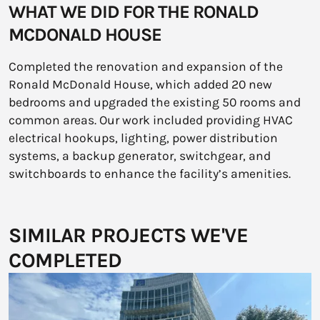
WHAT WE DID FOR THE RONALD
MCDONALD HOUSE
Completed the renovation and expansion of the
Ronald McDonald House, which added 20 new
bedrooms and upgraded the existing 50 rooms and
common areas. Our work included providing HVAC
electrical hookups, lighting, power distribution
systems, a backup generator, switchgear, and
switchboards to enhance the facility’s amenities.
SIMILAR PROJECTS WE'VE
COMPLETED