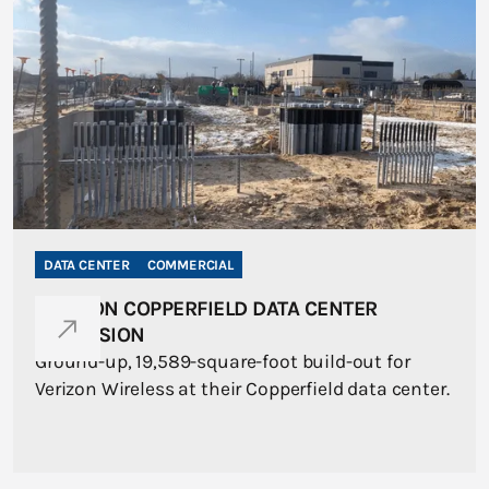
DATA CENTER
COMMERCIAL
VERIZON COPPERFIELD DATA CENTER
EXPANSION
Ground-up, 19,589-square-foot build-out for
Verizon Wireless at their Copperfield data center.